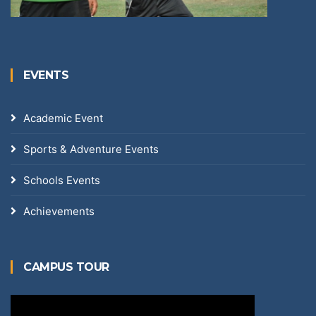
EVENTS
Academic Event
Sports & Adventure Events
Schools Events
Achievements
CAMPUS TOUR