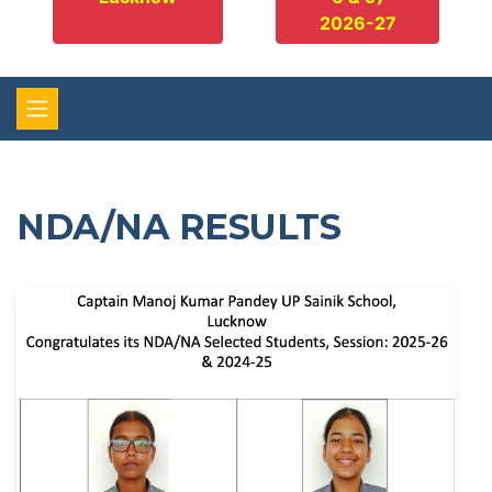
2026-27
NDA/NA RESULTS