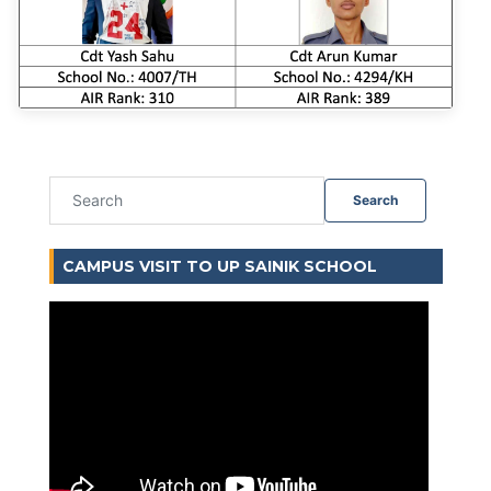
Search
CAMPUS VISIT TO UP SAINIK SCHOOL