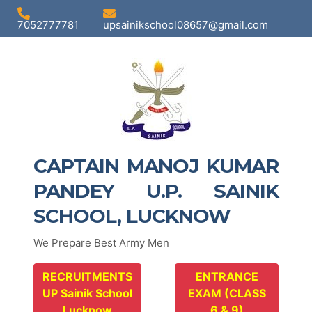
7052777781
upsainikschool08657@gmail.com
CAPTAIN MANOJ KUMAR
PANDEY U.P. SAINIK
SCHOOL, LUCKNOW
We Prepare Best Army Men
RECRUITMENTS
ENTRANCE
UP Sainik School
EXAM (CLASS
Lucknow
6 & 9)