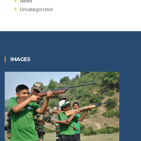
News
Uncategorized
IMAGES