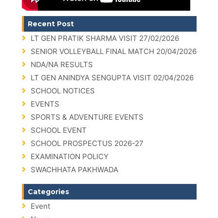
Recent Post
LT GEN PRATIK SHARMA VISIT 27/02/2026
SENIOR VOLLEYBALL FINAL MATCH 20/04/2026
NDA/NA RESULTS
LT GEN ANINDYA SENGUPTA VISIT 02/04/2026
SCHOOL NOTICES
EVENTS
SPORTS & ADVENTURE EVENTS
SCHOOL EVENT
SCHOOL PROSPECTUS 2026-27
EXAMINATION POLICY
SWACHHATA PAKHWADA
Categories
Event