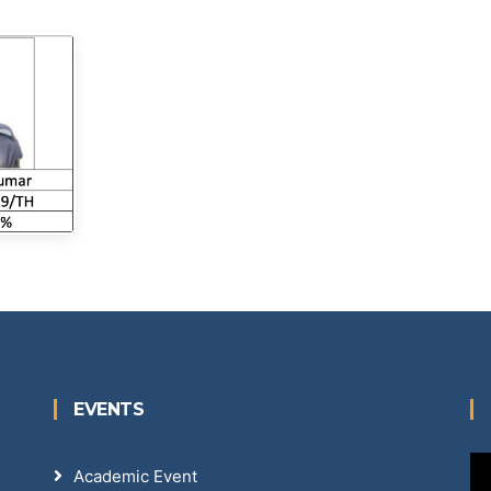
EVENTS
Academic Event