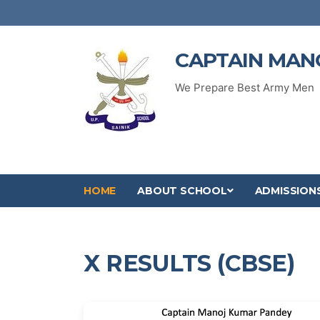
CAPTAIN MAN
We Prepare Best Army Men
HOME
ABOUT SCHOOL
ADMISSION
X RESULTS (CBSE)