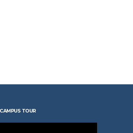
CAMPUS TOUR