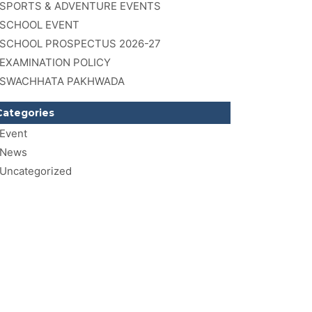
SPORTS & ADVENTURE EVENTS
SCHOOL EVENT
SCHOOL PROSPECTUS 2026-27
EXAMINATION POLICY
SWACHHATA PAKHWADA
Categories
Event
News
Uncategorized