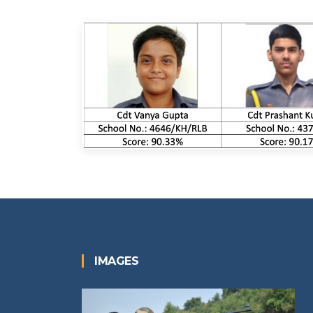
IMAGES