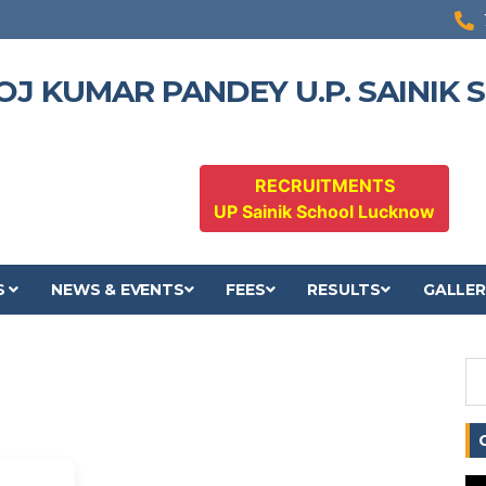
OJ KUMAR PANDEY U.P. SAINIK
RECRUITMENTS
UP Sainik School Lucknow
S
NEWS & EVENTS
FEES
RESULTS
GALLER