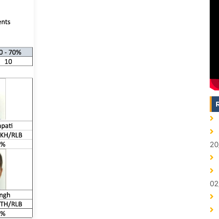
20
02