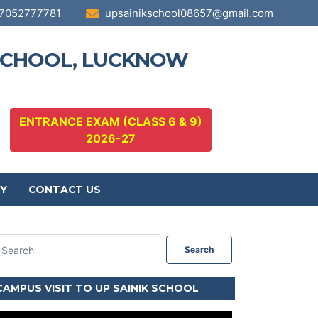
7052777781
upsainikschool08657@gmail.com
 SCHOOL, LUCKNOW
ENTRANCE EXAM (CLASS 6 & 9)
2026-27
Y
CONTACT US
Search
CAMPUS VISIT TO UP SAINIK SCHOOL