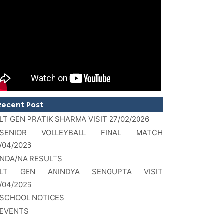
Recent Post
LT GEN PRATIK SHARMA VISIT 27/02/2026
SENIOR VOLLEYBALL FINAL MATCH
/04/2026
NDA/NA RESULTS
LT GEN ANINDYA SENGUPTA VISIT
/04/2026
SCHOOL NOTICES
EVENTS