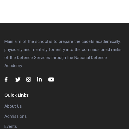
Main aim of the school is to prepare the cadets academically,
physically and mentally for entry into the commissioned ranks
of the Defence Services through the National Defence
Academy.
Quick Links
About Us
Admissions
Events