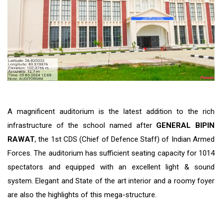
A magnificent auditorium is the latest addition to the rich
infrastructure of the school named after
GENERAL BIPIN
RAWAT
, the 1st CDS (Chief of Defence Staff) of Indian Armed
Forces. The auditorium has sufficient seating capacity for 1014
spectators and equipped with an excellent light & sound
system. Elegant and State of the art interior and a roomy foyer
are also the highlights of this mega-structure.