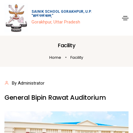
SAINIK SCHOOL GORAKHPUR, U.P.
"ज्ञानं परमं बलम् "
Gorakhpur, Uttar Pradesh
Facility
Home
Facility
By Administrator
General Bipin Rawat Auditorium