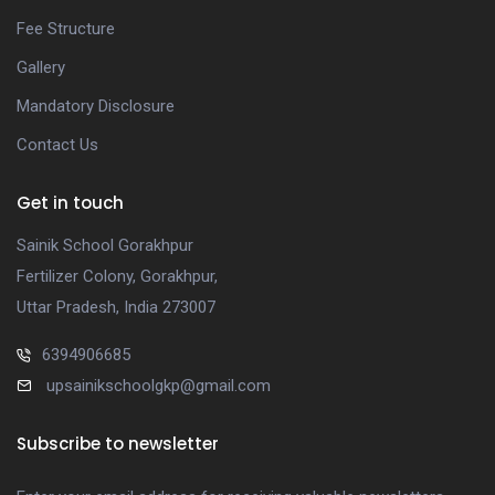
Fee Structure
Gallery
Mandatory Disclosure
Contact Us
Get in touch
Sainik School Gorakhpur
Fertilizer Colony, Gorakhpur,
Uttar Pradesh, India 273007
6394906685
upsainikschoolgkp@gmail.com
Subscribe to newsletter