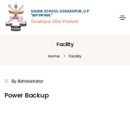
SAINIK SCHOOL GORAKHPUR, U.P.
"ज्ञानं परमं बलम् "
Gorakhpur, Uttar Pradesh
Facility
Home
Facility
By Administrator
Power Backup