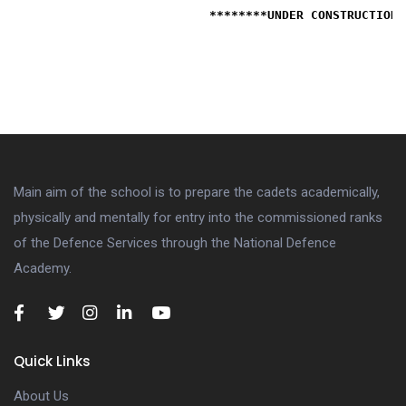
                           ********UNDER CONSTRUCTION*
Main aim of the school is to prepare the cadets academically,
physically and mentally for entry into the commissioned ranks
of the Defence Services through the National Defence
Academy.
Quick Links
About Us