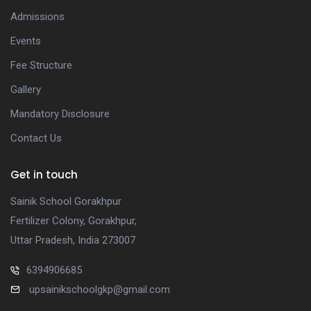
Admissions
Events
Fee Structure
Gallery
Mandatory Disclosure
Contact Us
Get in touch
Sainik School Gorakhpur
Fertilizer Colony, Gorakhpur,
Uttar Pradesh, India 273007
6394906685
upsainikschoolgkp@gmail.com