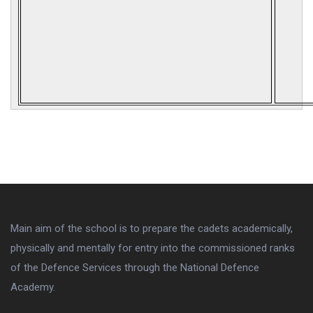
Main aim of the school is to prepare the cadets academically,
physically and mentally for entry into the commissioned ranks
of the Defence Services through the National Defence
Academy.