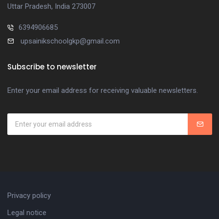
Uttar Pradesh, India 273007
6394906685
upsainikschoolgkp@gmail.com
Subscribe to newsletter
Enter your email address for receiving valuable newsletters.
Privacy policy
Legal notice