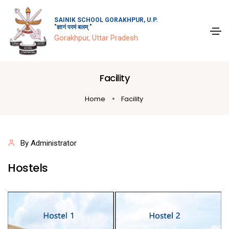
SAINIK SCHOOL GORAKHPUR, U.P.
"ज्ञानं परमं बलम् "
Gorakhpur, Uttar Pradesh
Facility
Home
Facility
By Administrator
Hostels