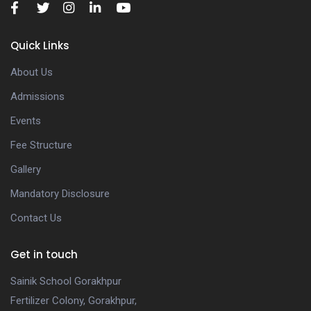
Quick Links
About Us
Admissions
Events
Fee Structure
Gallery
Mandatory Disclosure
Contact Us
Get in touch
Sainik School Gorakhpur
Fertilizer Colony, Gorakhpur,